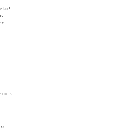
relax!
ust
ce
7 LIKES
re