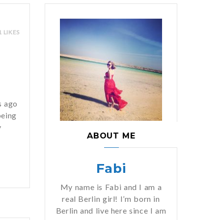
1 LIKES
n
s ago
being
y
ABOUT ME
Fabi
My name is Fabi and I am a
real Berlin girl! I’m born in
Berlin and live here since I am