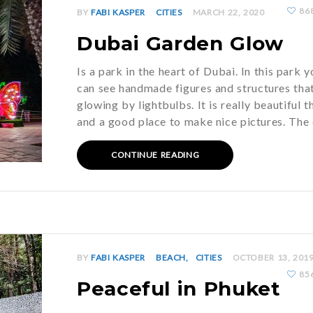
86
BY
FABI KASPER
CITIES
MARCH 22, 2020
Dubai Garden Glow
Is a park in the heart of Dubai. In this park y
can see handmade figures and structures tha
glowing by lightbulbs. It is really beautiful t
and a good place to make nice pictures. The
CONTINUE READING
BY
FABI KASPER
BEACH
CITIES
OCTOBER 13, 201
85
Peaceful in Phuket