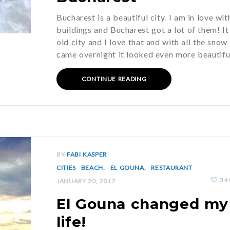
Bucharest is a beautiful city. I am in love wit
buildings and Bucharest got a lot of them! It 
old city and I love that and with all the snow
came overnight it looked even more beautif
CONTINUE READING
BY
FABI KASPER
CITIES
BEACH
EL GOUNA
RESTAURANT
34
JANUARY 20, 2017
El Gouna changed my
life!