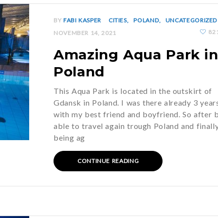
BY
FABI KASPER
CITIES
POLAND
UNCATEGORIZED
82
NOVEMBER 14, 2021
Amazing Aqua Park i
Poland
This Aqua Park is located in the outskirt of
Gdansk in Poland. I was there already 3 year
with my best friend and boyfriend. So after 
able to travel again trough Poland and finall
being ag
CONTINUE READING