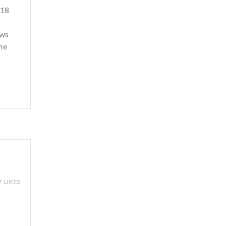
 18
ows
he
7 LIKES