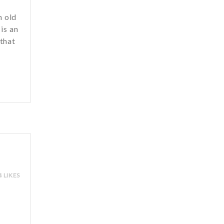
h old
is an
 that
u
4 LIKES