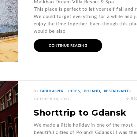
Maikhao Dream Villa Resort & Spa
This place is perfect to let yourself fall and 
We could forget everything for a while and j
enjoy the time together. Even though this pla
would be also
CONTINUE READING
BY
FABI KASPER
CITIES
POLAND
RESTAURANTS
88
OCTOBER 10, 2017
Shorttrip to Gdansk
We made a little holiday in one of the most
beautiful cities of Poland! Gdansk! I was the