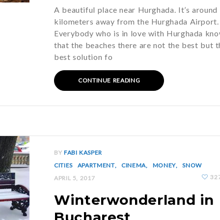
A beautiful place near Hurghada. It’s around
kilometers away from the Hurghada Airport.
Everybody who is in love with Hurghada kn
that the beaches there are not the best but t
best solution fo
CONTINUE READING
BY
FABI KASPER
CITIES
APARTMENT
CINEMA
MONEY
SNOW
32
APRIL 5, 2017
Winterwonderland in
Bucharest