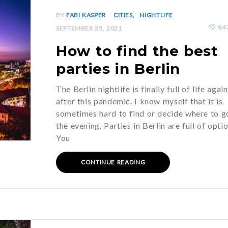
BY
FABI KASPER
CITIES
NIGHTLIFE
84
SEPTEMBER 25, 2021
How to find the best
parties in Berlin
The Berlin nightlife is finally full of life again
after this pandemic. I know myself that it is
sometimes hard to find or decide where to g
the evening. Parties in Berlin are full of opti
You
CONTINUE READING