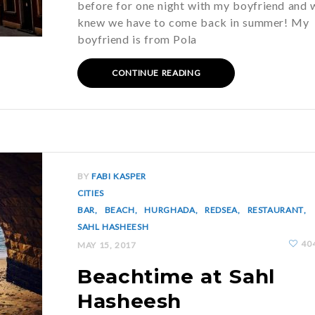
before for one night with my boyfriend and 
knew we have to come back in summer! My
boyfriend is from Pola
CONTINUE READING
BY
FABI KASPER
CITIES
BAR
BEACH
HURGHADA
REDSEA
RESTAURANT
SAHL HASHEESH
40
MAY 15, 2017
Beachtime at Sahl
Hasheesh