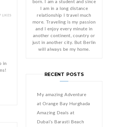
born. I am a student and since
I am in a long distance
relationship I travel much
7 LIKES
more. Traveling is my passion
and I enjoy every minute in
another continent, country or
just in another city. But Berlin
will always be my home.
o in
ons!
RECENT POSTS
My amazing Adventure
at Orange Bay Hurghada
Amazing Deals at
Dubai’s Barasti Beach