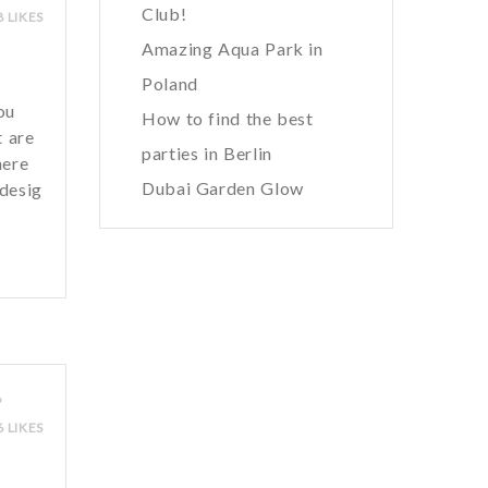
Club!
8 LIKES
Amazing Aqua Park in
Poland
ou
How to find the best
t are
parties in Berlin
here
Dubai Garden Glow
 desig
9
6 LIKES