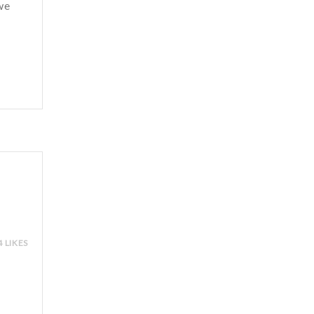
we
4 LIKES