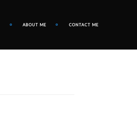
N
ABOUT ME
CONTACT ME