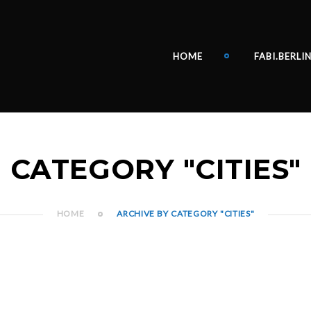
HOME
FABI.BERLI
CATEGORY "CITIES"
HOME
ARCHIVE BY CATEGORY "CITIES"