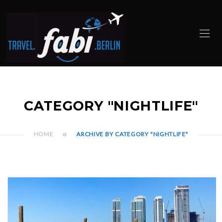
CATEGORY "NIGHTLIFE"
HOME
ARCHIVE BY CATEGORY "NIGHTLIFE"