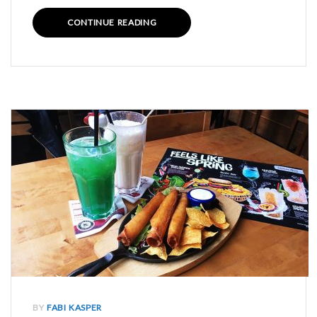
CONTINUE READING
BY
FABI KASPER