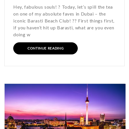
Hey, fabulous souls! ? Today, let’s spill the tea
on one of my absolute faves in Dubai – the
iconic Barasti Beach Club! ?️? First things first,
if you haven’t hit up Barasti, what are you even
doing w
CONTINUE READING