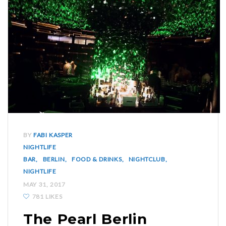
BY
FABI KASPER
NIGHTLIFE
BAR
BERLIN
FOOD & DRINKS
NIGHTCLUB
NIGHTLIFE
MAY 31, 2017
781 LIKES
The Pearl Berlin