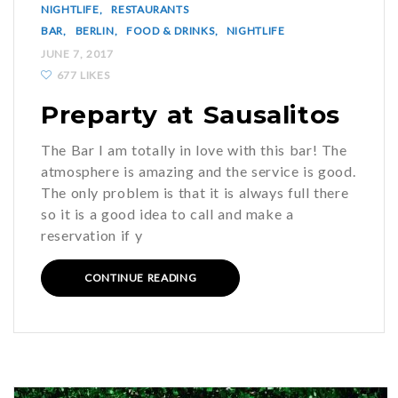
NIGHTLIFE
RESTAURANTS
BAR
BERLIN
FOOD & DRINKS
NIGHTLIFE
JUNE 7, 2017
677 LIKES
Preparty at Sausalitos
The Bar I am totally in love with this bar! The
atmosphere is amazing and the service is good.
The only problem is that it is always full there
so it is a good idea to call and make a
reservation if y
CONTINUE READING