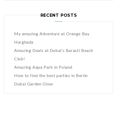
RECENT POSTS
My amazing Adventure at Orange Bay
Hurghada
Amazing Deals at Dubai’s Barasti Beach
Club!
Amazing Aqua Park in Poland
How to find the best parties in Berlin
Dubai Garden Glow