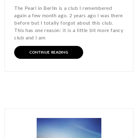
The Pearl in Berlin is a club I remembered
again a few month ago. 2 years ago I was there
before but I totally forgot about this club.
This has one reason: it is a little bit more fancy
club and I am
CONTINUE READING