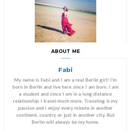
ABOUT ME
Fabi
My name is Fabi and I am a real Berlin girl! I’m
born in Berlin and live here since I am born. I am
a student and since I am in a long distance
relationship I travel much more. Traveling is my
passion and I enjoy every minute in another
continent, country or just in another city. But
Berlin will always be my home.