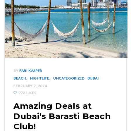
BY
FABI KASPER
BEACH
NIGHTLIFE
UNCATEGORIZED
DUBAI
FEBRUARY 7, 2024
776 LIKES
Amazing Deals at
Dubai’s Barasti Beach
Club!