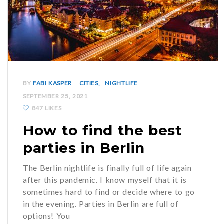
BY
FABI KASPER
CITIES
NIGHTLIFE
SEPTEMBER 25, 2021
847 LIKES
How to find the best
parties in Berlin
The Berlin nightlife is finally full of life again
after this pandemic. I know myself that it is
sometimes hard to find or decide where to go
in the evening. Parties in Berlin are full of
options! You