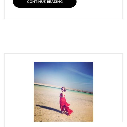
CONTINUE READING