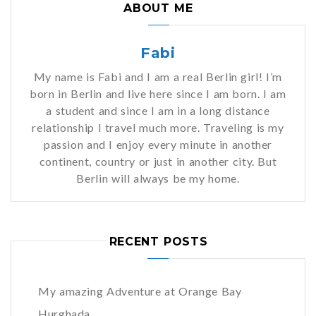
ABOUT ME
Fabi
My name is Fabi and I am a real Berlin girl! I’m
born in Berlin and live here since I am born. I am
a student and since I am in a long distance
relationship I travel much more. Traveling is my
passion and I enjoy every minute in another
continent, country or just in another city. But
Berlin will always be my home.
RECENT POSTS
My amazing Adventure at Orange Bay
Hurghada