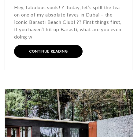
Hey, fabulous souls! ? Today, let’s spill the tea
on one of my absolute faves in Dubai – the
iconic Barasti Beach Club! ?️? First things first,
if you haven’t hit up Barasti, what are you even
doing w
CONTINUE READING