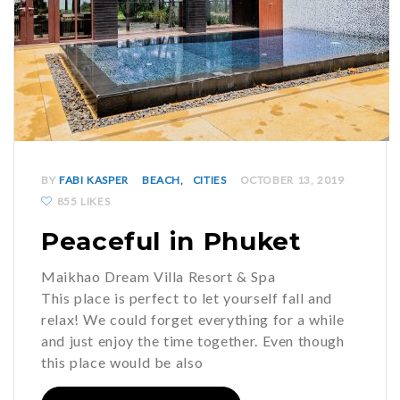
BY
FABI KASPER
BEACH
CITIES
OCTOBER 13, 2019
855 LIKES
Peaceful in Phuket
Maikhao Dream Villa Resort & Spa
This place is perfect to let yourself fall and
relax! We could forget everything for a while
and just enjoy the time together. Even though
this place would be also