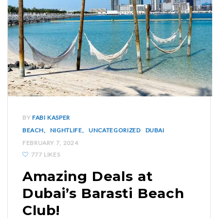
BY
FABI KASPER
BEACH
NIGHTLIFE
UNCATEGORIZED
DUBAI
FEBRUARY 7, 2024
777 LIKES
Amazing Deals at
Dubai’s Barasti Beach
Club!