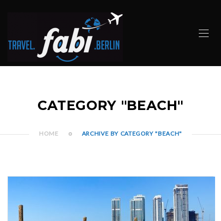
CATEGORY "BEACH"
HOME
ARCHIVE BY CATEGORY "BEACH"