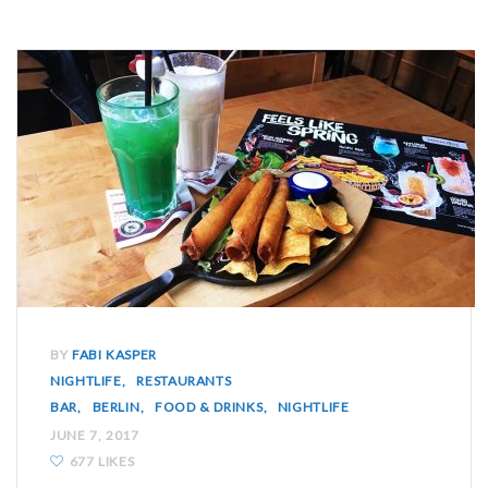
BY
FABI KASPER
NIGHTLIFE
RESTAURANTS
BAR
BERLIN
FOOD & DRINKS
NIGHTLIFE
JUNE 7, 2017
677 LIKES