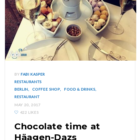
BY
FABI KASPER
RESTAURANTS
BERLIN
COFFEE SHOP
FOOD & DRINKS
RESTAURANT
MAY 20, 2017
422 LIKES
Chocolate time at
Häagen-Dazs