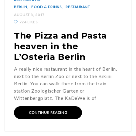
BERLIN
FOOD & DRINKS
RESTAURANT
AUGUST 3, 2017
724 LIKES
The Pizza and Pasta
heaven in the
L’Osteria Berlin
A really nice restaurant in the heart of Berlin,
next to the Berlin Zoo or next to the Bikini
Berlin. You can walk there from the train
station Zoologischer Garten or
Wittenbergplatz. The KaDeWe is of
CONTINUE READING