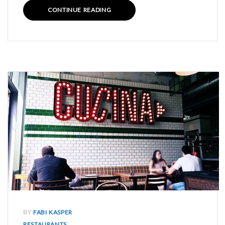
CONTINUE READING
BY
FABI KASPER
RESTAURANTS