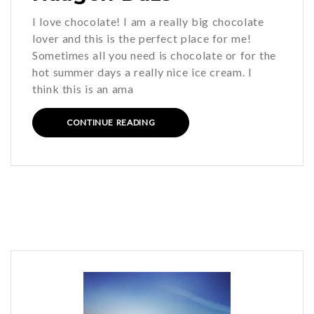
I love chocolate! I am a really big chocolate
lover and this is the perfect place for me!
Sometimes all you need is chocolate or for the
hot summer days a really nice ice cream. I
think this is an ama
CONTINUE READING