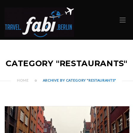
CATEGORY "RESTAURANTS"
HOME
ARCHIVE BY CATEGORY "RESTAURANTS"