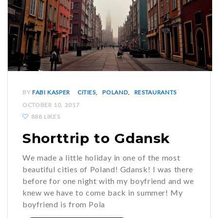
BY
FABI KASPER
CITIES
POLAND
RESTAURANTS
OCTOBER 10, 2017
888 LIKES
Shorttrip to Gdansk
We made a little holiday in one of the most
beautiful cities of Poland! Gdansk! I was there
before for one night with my boyfriend and we
knew we have to come back in summer! My
boyfriend is from Pola