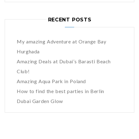
RECENT POSTS
My amazing Adventure at Orange Bay
Hurghada
Amazing Deals at Dubai’s Barasti Beach
Club!
Amazing Aqua Park in Poland
How to find the best parties in Berlin
Dubai Garden Glow