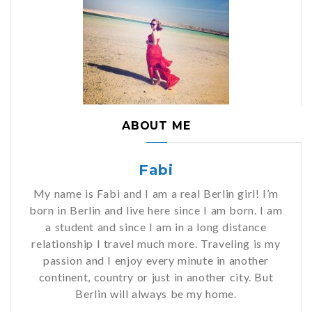
ABOUT ME
Fabi
My name is Fabi and I am a real Berlin girl! I’m
born in Berlin and live here since I am born. I am
a student and since I am in a long distance
relationship I travel much more. Traveling is my
passion and I enjoy every minute in another
continent, country or just in another city. But
Berlin will always be my home.