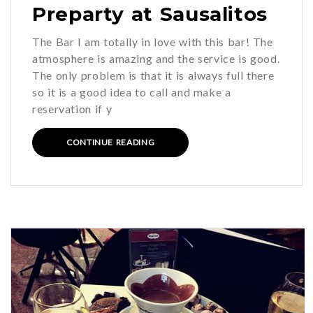
Preparty at Sausalitos
The Bar I am totally in love with this bar! The
atmosphere is amazing and the service is good.
The only problem is that it is always full there
so it is a good idea to call and make a
reservation if y
CONTINUE READING