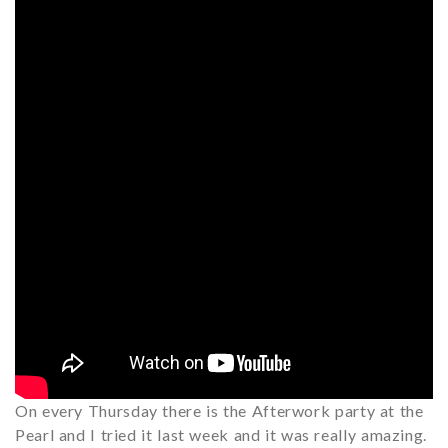
On every Thursday there is the Afterwork party at the
Pearl and I tried it last week and it was really amazing.