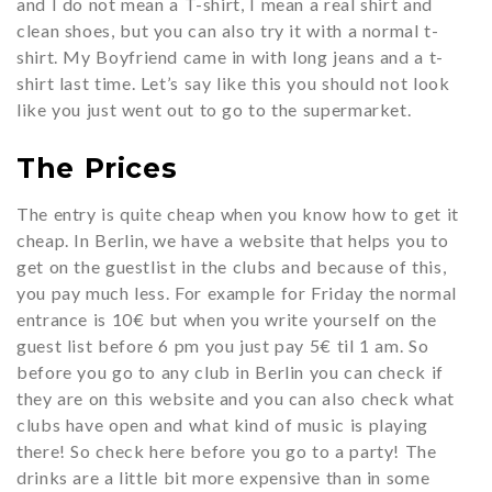
and I do not mean a T-shirt, I mean a real shirt and
clean shoes, but you can also try it with a normal t-
shirt. My Boyfriend came in with long jeans and a t-
shirt last time. Let’s say like this you should not look
like you just went out to go to the supermarket.
The Prices
The entry is quite cheap when you know how to get it
cheap. In Berlin, we have a website that helps you to
get on the guestlist in the clubs and because of this,
you pay much less. For example for Friday the normal
entrance is 10€ but when you write yourself on the
guest list before 6 pm you just pay 5€ til 1 am. So
before you go to any club in Berlin you can check if
they are on this website and you can also check what
clubs have open and what kind of music is playing
there! So check here before you go to a party! The
drinks are a little bit more expensive than in some