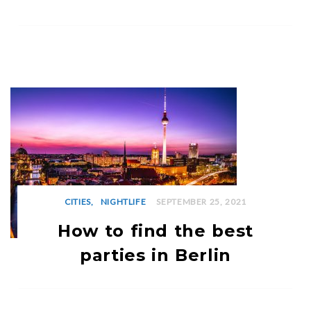
CITIES
NIGHTLIFE
SEPTEMBER 25, 2021
How to find the best
parties in Berlin