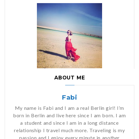
ABOUT ME
Fabi
My name is Fabi and I am a real Berlin girl! I’m
born in Berlin and live here since I am born. I am
a student and since I am in a long distance
relationship I travel much more. Traveling is my
passion and I enjoy every minute in another