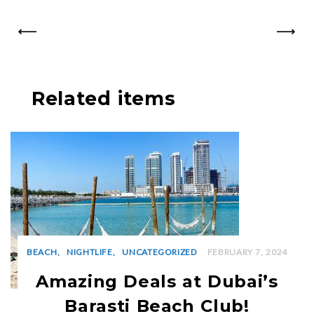
PREV
NEXT
Related items
BEACH
NIGHTLIFE
UNCATEGORIZED
FEBRUARY 7, 2024
Amazing Deals at Dubai’s
Barasti Beach Club!