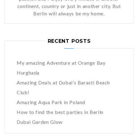
continent, country or just in another city. But
Berlin will always be my home.
RECENT POSTS
My amazing Adventure at Orange Bay
Hurghada
Amazing Deals at Dubai’s Barasti Beach
Club!
Amazing Aqua Park in Poland
How to find the best parties in Berlin
Dubai Garden Glow