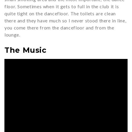
floor. Sometimes when it gets to full in the club it is
quite tight on the dancefloor. The toilets are clean
there and they have much so I never stood there in line,
you come there from the dancefloor and from the
lounge.
The Music