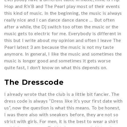
Hop and R’n’B and The Pearl play most of their events
this kind of music. In the beginning, the music is always
really nice and I can dance dance dance … But often
after a while, the Dj switch too often the music or the
music gets to electric for me. Everybody is different in
this but I write about my opinion and often I leave The
Pearl latest 3 am because the music is not my taste
anymore. In general, I like the music and sometimes the
music is longer good and sometimes it gets worse
quite fast, I don’t know on what this depends on.
The Dresscode
I already wrote that the club is a little bit fancier. The
dress code is always “Dress like it’s your first date with
us”, now the question is what this means. To be honest,
I was there also with sneakers before, they are not so
strict with girls. For men, it is the best to wear a shirt