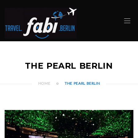
THE PEARL BERLIN
HOME
THE PEARL BERLIN