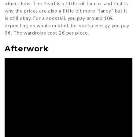
other clubs. The Pearl is a little bit fancier and that is
why the prices are also a little bit more “fancy” but it
is still okay. For a cocktail, you pay around 10€
depending on what cocktail, for vodka energy you pay
8€. The wardrobe cost 2€ per piece.
Afterwork