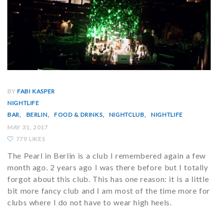
BY
FABI KASPER
NIGHTLIFE
BAR
BERLIN
FOOD & DRINKS
NIGHTCLUB
NIGHTLIFE
MAY 31, 2017
779 LIKES
The Pearl in Berlin is a club I remembered again a few
month ago. 2 years ago I was there before but I totally
forgot about this club. This has one reason: it is a little
bit more fancy club and I am most of the time more for
clubs where I do not have to wear high heels.