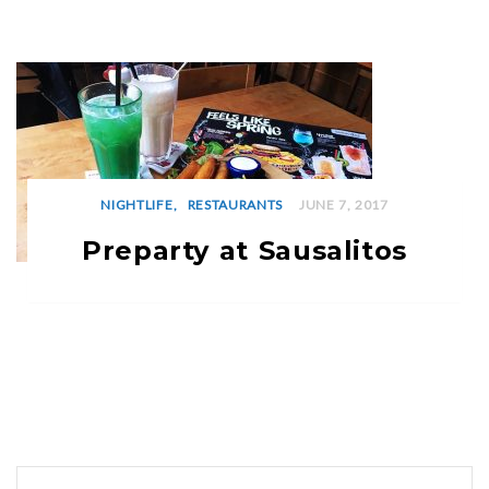
NIGHTLIFE
RESTAURANTS
JUNE 7, 2017
Preparty at Sausalitos