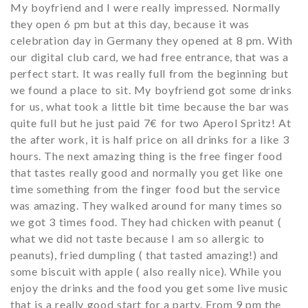
My boyfriend and I were really impressed. Normally
they open 6 pm but at this day, because it was
celebration day in Germany they opened at 8 pm. With
our digital club card, we had free entrance, that was a
perfect start. It was really full from the beginning but
we found a place to sit. My boyfriend got some drinks
for us, what took a little bit time because the bar was
quite full but he just paid 7€ for two Aperol Spritz! At
the after work, it is half price on all drinks for a like 3
hours. The next amazing thing is the free finger food
that tastes really good and normally you get like one
time something from the finger food but the service
was amazing. They walked around for many times so
we got 3 times food. They had chicken with peanut (
what we did not taste because I am so allergic to
peanuts), fried dumpling ( that tasted amazing!) and
some biscuit with apple ( also really nice). While you
enjoy the drinks and the food you get some live music
that is a really good start for a party. From 9 pm the