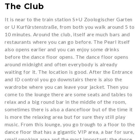
The Club
It is near to the train station S+U Zoologischer Garten
or U Kurfürstenstraße, from both you walk around 5 to
10 minutes. Around the club, itself are much bars and
restaurants where you can go before. The Pearl itself
also opens earlier and you can enjoy some drinks
before the dance floor opens. The dance floor opens
around midnight and often everybody is already
waiting for it. The location is good. After the Entrance
and ID control you go downstairs there is also the
wardrobe where you can leave your jacket. Then you
come to the lounge there are some seats and tables to
relax and a big round bar in the middle of the room,
sometimes there is also a dancefloor but of the time it
is more the relaxing area but for sure they still play
music. From this lounge, you go trough to a floor to the
dance floor that has a gigantic VIP area, a bar for sure,
small smoking area and the most important; the dance