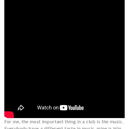
For me, the most important thing in a club is the music.
Everybody have a different taste in music, mine is Hip