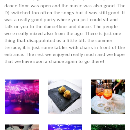
dance floor was open and the music was also good. The
Dj switched too often the songs but it was still good. It
was a really good party where you just could sit and
talk or you to the dancefloor and dance. The people
were really mixed also from the age. There is just one
thing that disappointed us a little bit: the summer
terrace, it is just some tables with chairs in front of the
entrance. The rest we enjoyed really much and we hope
that we have soon a chance again to go there!