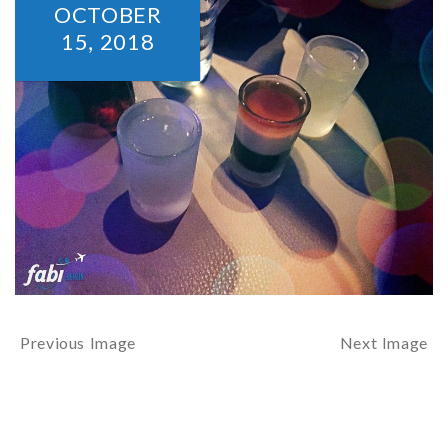
OCTOBER
15,
2018
Previous Image
Next Image