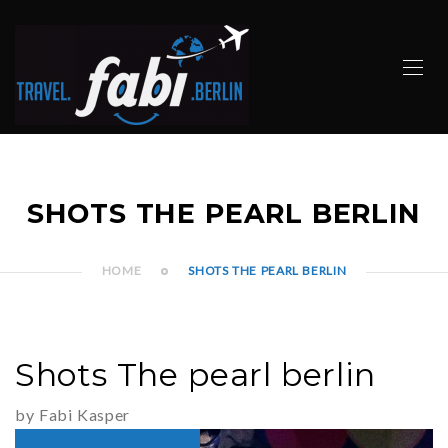
SHOTS THE PEARL BERLIN
HOME
SHOTS THE PEARL BERLIN
Shots The pearl berlin
by Fabi Kasper