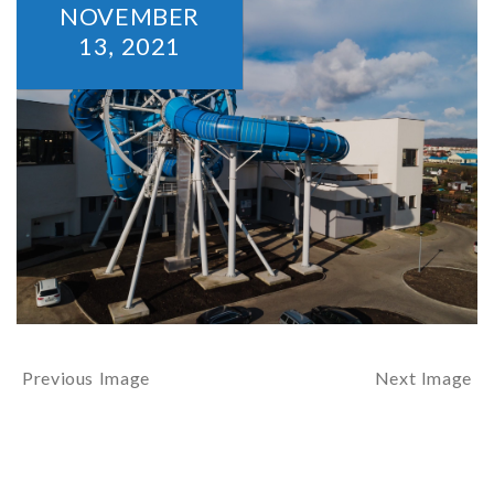
NOVEMBER
13,
2021
Previous Image
Next Image