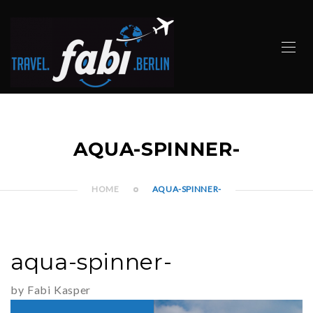
AQUA-SPINNER-
HOME
AQUA-SPINNER-
aqua-spinner-
by Fabi Kasper