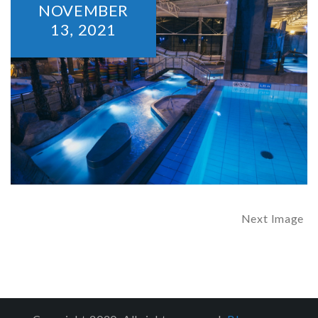
NOVEMBER
13,
2021
Next Image