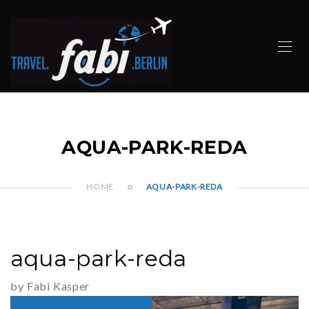
AQUA-PARK-REDA
HOME
AQUA-PARK-REDA
aqua-park-reda
by Fabi Kasper