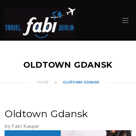
OLDTOWN GDANSK
HOME
OLDTOWN GDANSK
Oldtown Gdansk
by Fabi Kasper