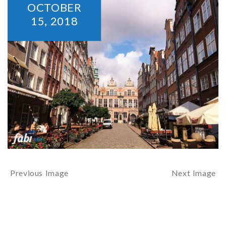
OCTOBER
15,
2018
Previous Image
Next Image