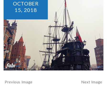
OCTOBER
15,
2018
Previous Image
Next Image