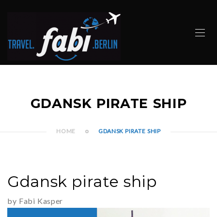
GDANSK PIRATE SHIP
HOME
GDANSK PIRATE SHIP
Gdansk pirate ship
by Fabi Kasper