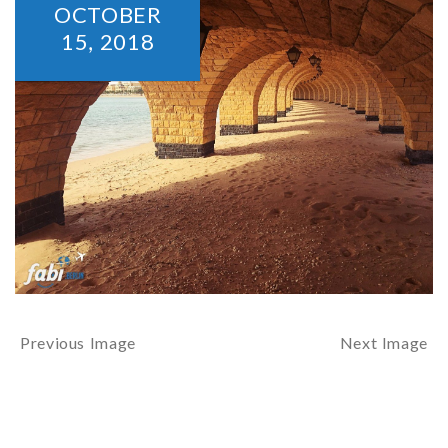
OCTOBER
15,
2018
Previous Image
Next Image