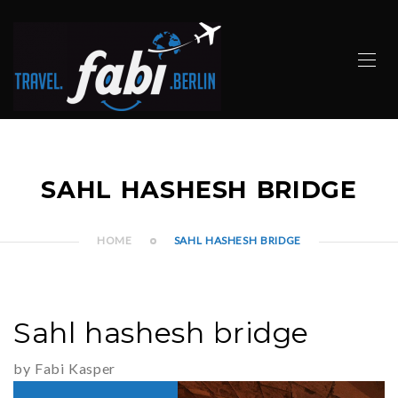
SAHL HASHESH BRIDGE
HOME
SAHL HASHESH BRIDGE
Sahl hashesh bridge
by Fabi Kasper