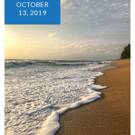
OCTOBER
13,
2019