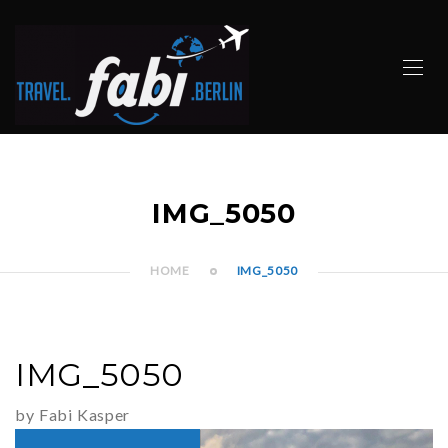
IMG_5050
HOME
IMG_5050
IMG_5050
by Fabi Kasper