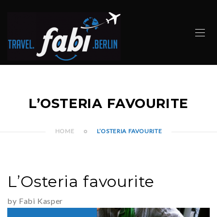
L’OSTERIA FAVOURITE
HOME
L’OSTERIA FAVOURITE
L’Osteria favourite
by Fabi Kasper