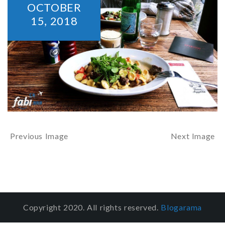
OCTOBER
15,
2018
Previous Image
Next Image
Copyright 2020. All rights reserved.
Blogarama