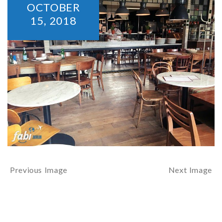
OCTOBER
15,
2018
Previous Image
Next Image