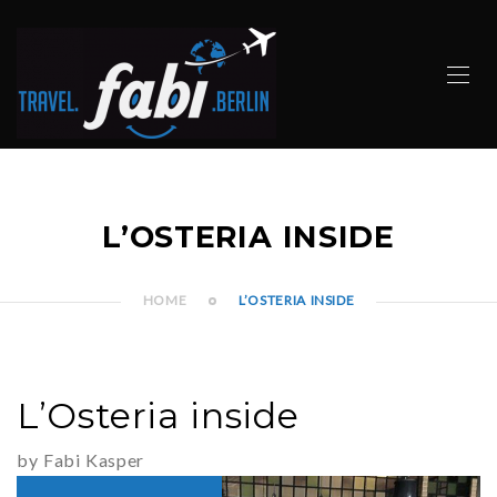
L’OSTERIA INSIDE
HOME
L’OSTERIA INSIDE
L’Osteria inside
by Fabi Kasper