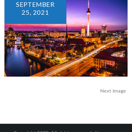
SEPTEMBER
25,
2021
Next Image