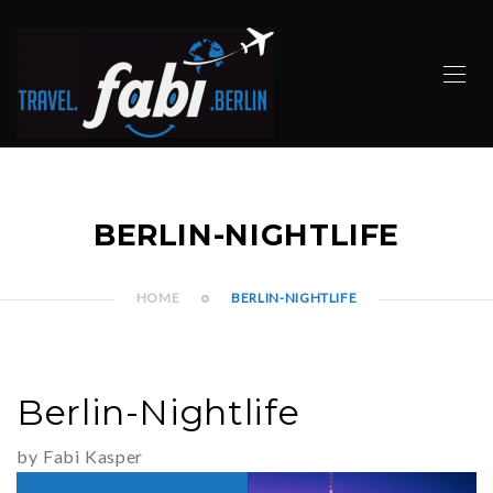
BERLIN-NIGHTLIFE
HOME
BERLIN-NIGHTLIFE
Berlin-Nightlife
by Fabi Kasper