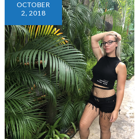
OCTOBER
2,
2018