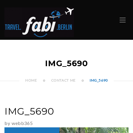
IMG_5690
HOME
CONTACT ME
IMG_5690
IMG_5690
by webb365