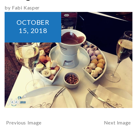
by Fabi Kasper
OCTOBER
15,
2018
Previous Image
Next Image