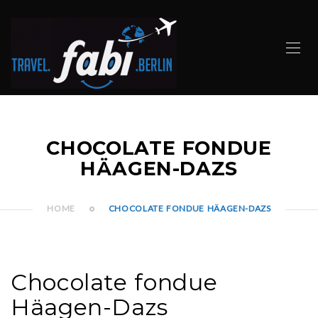
CHOCOLATE FONDUE
HÄAGEN-DAZS
HOME
CHOCOLATE FONDUE HÄAGEN-DAZS
Chocolate fondue
Häagen-Dazs