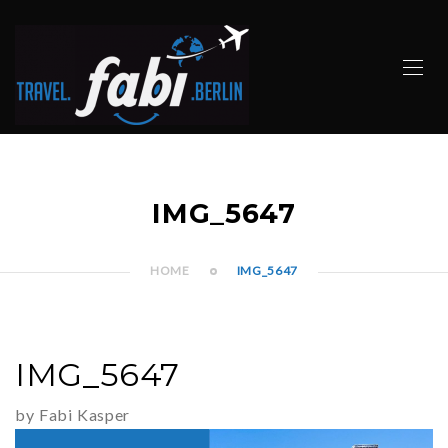
IMG_5647
HOME
IMG_5647
IMG_5647
by Fabi Kasper