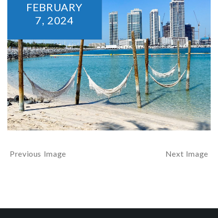
FEBRUARY
7,
2024
Previous Image
Next Image