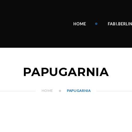
HOME
FABI.BERLI
PAPUGARNIA
HOME
PAPUGARNIA