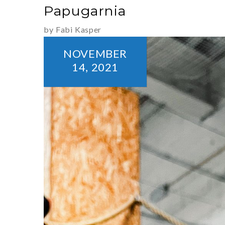
Papugarnia
by Fabi Kasper
NOVEMBER
14,
2021