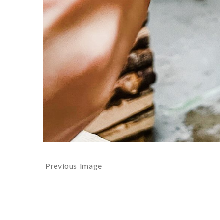
Previous Image