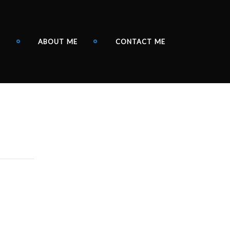
N
ABOUT ME
CONTACT ME