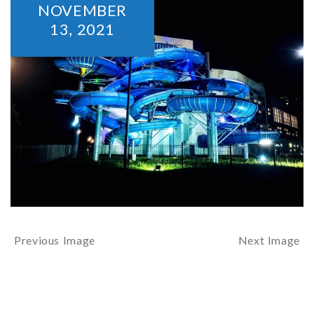
NOVEMBER
13,
2021
Previous Image
Next Image