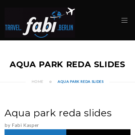
AQUA PARK REDA SLIDES
HOME
AQUA PARK REDA SLIDES
Aqua park reda slides
by Fabi Kasper