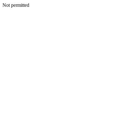
Not permitted