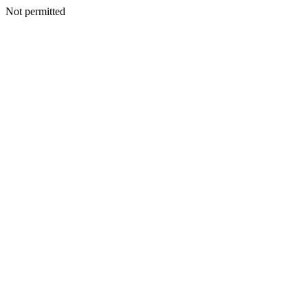
Not permitted