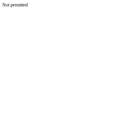
Not permitted