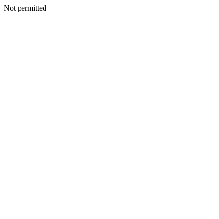
Not permitted