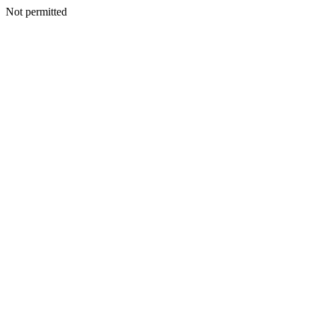
Not permitted